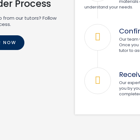
der Process
materials 
understand your needs.
p from our tutors? Follow
cess.
Confi
Our team w
R NOW
Once you c
tutor to a
Recei
Our expert 
you by you
completed