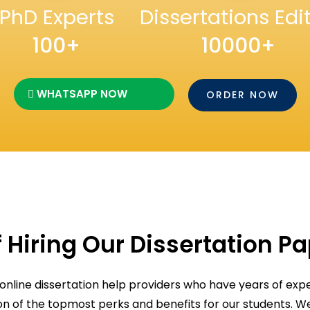
PhD Experts
Dissertations Edi
100+
10000+
WHATSAPP NOW
ORDER NOW
 Hiring Our Dissertation P
 online dissertation help providers who have years of expe
ion of the topmost perks and benefits for our students. 