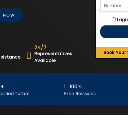
R NOW
I ag
24/7
Book Your 
Representatives
sistance
Available
0+
100%
alified Tutors
Free Revisions