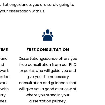
rtationguidance, you are surely going to
your dissertation with us.
IME
FREE CONSULTATION
 and
Dissertationguidance offers you
and
free consultation from our PhD
 work
experts, who will guide you and
orders
give you the necessary
 work
consultation and guidance that
 With
will give you a good overview of
orry
where you stand in your
nes.
dissertation journey.