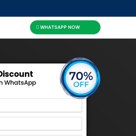
WHATSAPP NOW
Discount
On WhatsApp