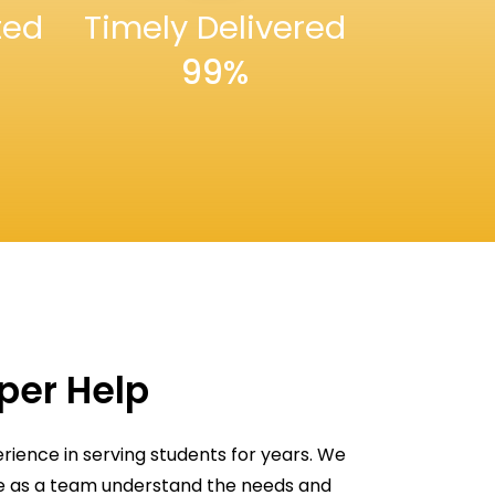
ted
Timely Delivered
99%
aper Help
rience in serving students for years. We
We as a team understand the needs and