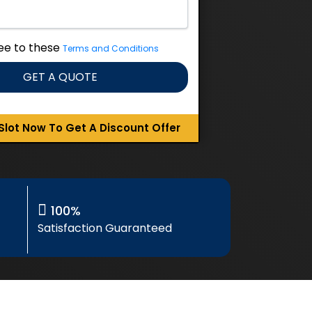
ree to these
Terms and Conditions
GET A QUOTE
Slot Now To Get A Discount Offer
100%
Satisfaction Guaranteed