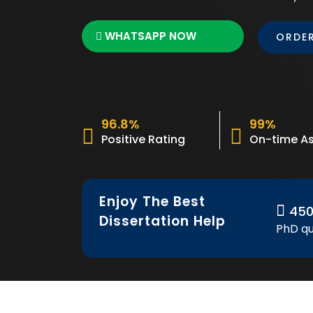
WHATSAPP NOW
ORDE
96.8%
99%
Positive Rating
On-time As
Enjoy The Best
45
Dissertation Help
PhD qu