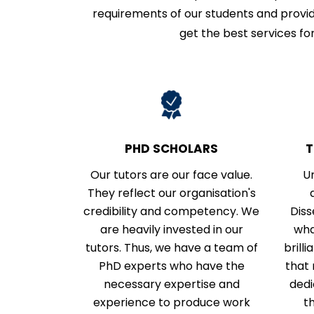
requirements of our students and provid
get the best services for
PHD SCHOLARS
T
Our tutors are our face value.
U
They reflect our organisation's
credibility and competency. We
Diss
are heavily invested in our
wha
tutors. Thus, we have a team of
brill
PhD experts who have the
that 
necessary expertise and
dedi
experience to produce work
t