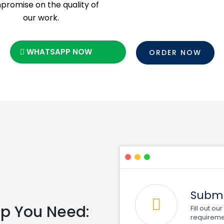
romise on the quality of
our work.
WHATSAPP NOW
ORDER NOW
Submi
elp You Need:
Fill out o
requireme