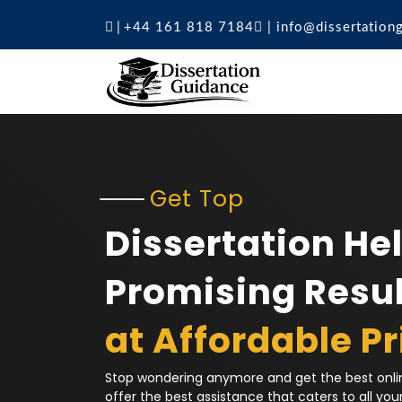
|
+44 161 818 7184
|
info@dissertation
Get Top
Dissertation Hel
Promising Resul
at Affordable Pr
Stop wondering anymore and get the best onlin
offer the best assistance that caters to all you