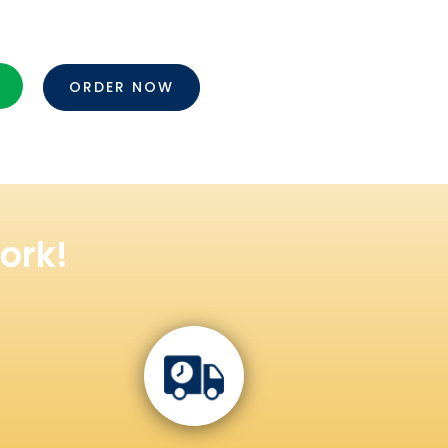
ORDER NOW
ork!