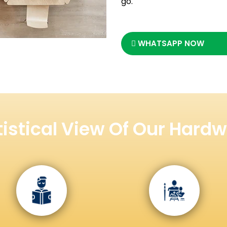
go.
WHATSAPP NOW
tistical View Of Our Hardw