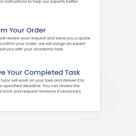
or instructions to help our experts better
rm Your Order
ill review your request and send you a quote.
onfirm your order, we will assign an expert
ssist you with your academic task.
ve Your Completed Task
tutor will work on your task and deliver it to
r specified deadline. You can review the
 work and request revisions if necessary.