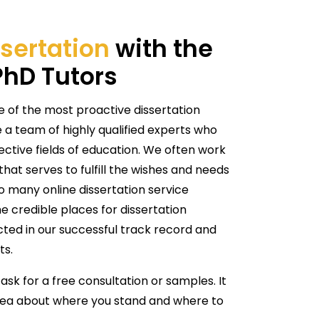
sertation
with the
PhD Tutors
e of the most proactive dissertation
 a team of highly qualified experts who
pective fields of education. We often work
hat serves to fulfill the wishes and needs
 so many online dissertation service
e credible places for dissertation
ected in our successful track record and
ts.
 ask for a free consultation or samples. It
 idea about where you stand and where to