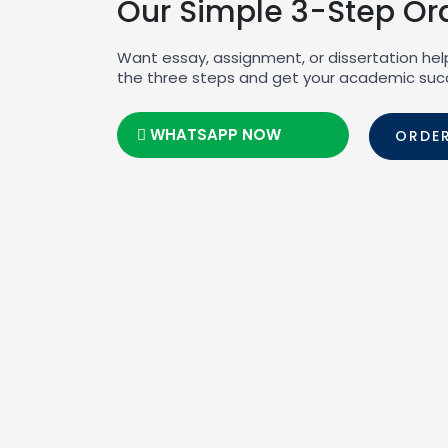
Our Simple 3-Step Or
Want essay, assignment, or dissertation hel
the three steps and get your academic suc
WHATSAPP NOW
ORDE