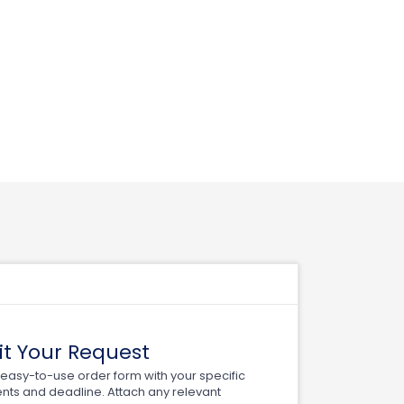
t Your Request
ur easy-to-use order form with your specific
nts and deadline. Attach any relevant