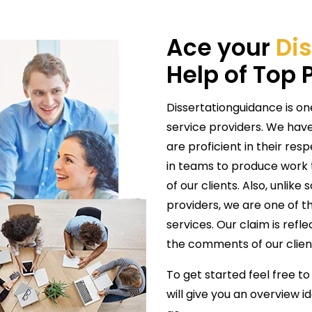
Ace your
Dis
Help of Top 
Dissertationguidance is on
service providers. We have
are proficient in their res
in teams to produce work t
of our clients. Also, unlike
providers, we are one of th
services. Our claim is refl
the comments of our clien
To get started feel free to
will give you an overview