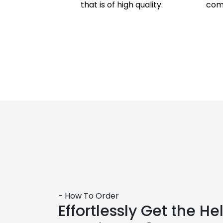
that is of high quality.
comp
- How To Order
Effortlessly Get the H