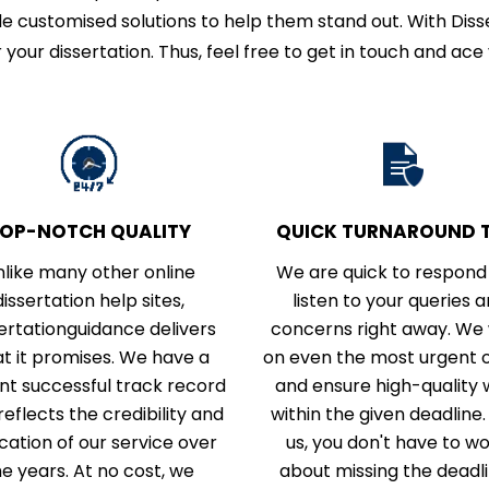
e customised solutions to help them stand out. With Disse
 your dissertation. Thus, feel free to get in touch and ace 
OP-NOTCH QUALITY
QUICK TURNAROUND T
nlike many other online
We are quick to respond
dissertation help sites,
listen to your queries 
ertationguidance delivers
concerns right away. We
t it promises. We have a
on even the most urgent 
iant successful track record
and ensure high-quality
reflects the credibility and
within the given deadline.
cation of our service over
us, you don't have to w
he years. At no cost, we
about missing the deadli