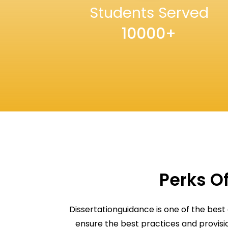
Students Served
10000+
Perks Of
Dissertationguidance is one of the best
ensure the best practices and provis