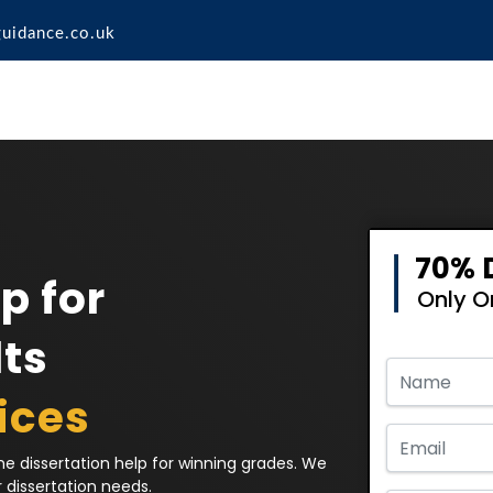
guidance.co.uk
70% 
p for
Only 
ts
ices
e dissertation help for winning grades. We
r dissertation needs.